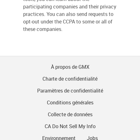
participating companies and their privacy
practices. You can also send requests to
opt-out under the CCPA to some or all of
these companies.
À propos de GMX
Charte de confidentialité
Paramètres de confidentialité
Conditions générales
Collecte de données
CA Do Not Sell My Info
Environnement
Jobs