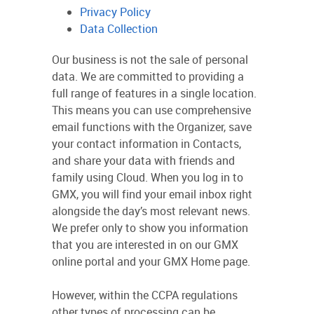
Privacy Policy
Data Collection
Our business is not the sale of personal
data. We are committed to providing a
full range of features in a single location.
This means you can use comprehensive
email functions with the Organizer, save
your contact information in Contacts,
and share your data with friends and
family using Cloud. When you log in to
GMX, you will find your email inbox right
alongside the day’s most relevant news.
We prefer only to show you information
that you are interested in on our GMX
online portal and your GMX Home page.
However, within the CCPA regulations
other types of processing can be