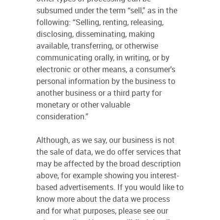
subsumed under the term “sell,” as in the
following: “Selling, renting, releasing,
disclosing, disseminating, making
available, transferring, or otherwise
communicating orally, in writing, or by
electronic or other means, a consumer's
personal information by the business to
another business or a third party for
monetary or other valuable
consideration.”
Although, as we say, our business is not
the sale of data, we do offer services that
may be affected by the broad description
above, for example showing you interest-
based advertisements. If you would like to
know more about the data we process
and for what purposes, please see our