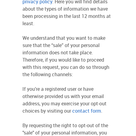
privacy policy
. Here you will find details
about the types of information we have
been processing in the last 12 months at
least.
We understand that you want to make
sure that the “sale” of your personal
information does not take place.
Therefore, if you would like to proceed
with this request, you can do so through
the following channels:
If you’re a registered user or have
otherwise provided us with your email
address, you may exercise your opt-out
choices by visiting our
contact form
.
By requesting the right to opt-out of the
"sale" of your personal information, you