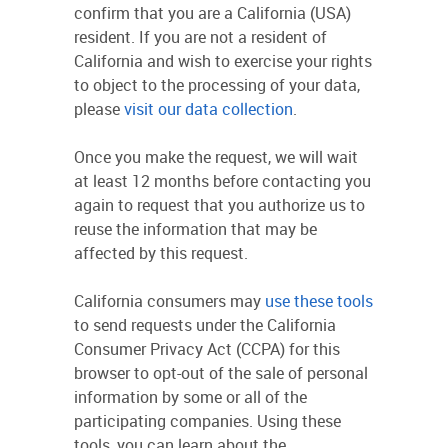
confirm that you are a California (USA)
resident. If you are not a resident of
California and wish to exercise your rights
to object to the processing of your data,
please
visit our data collection
.
Once you make the request, we will wait
at least 12 months before contacting you
again to request that you authorize us to
reuse the information that may be
affected by this request.
California consumers may
use these tools
to send requests under the California
Consumer Privacy Act (CCPA) for this
browser to opt-out of the sale of personal
information by some or all of the
participating companies. Using these
tools, you can learn about the