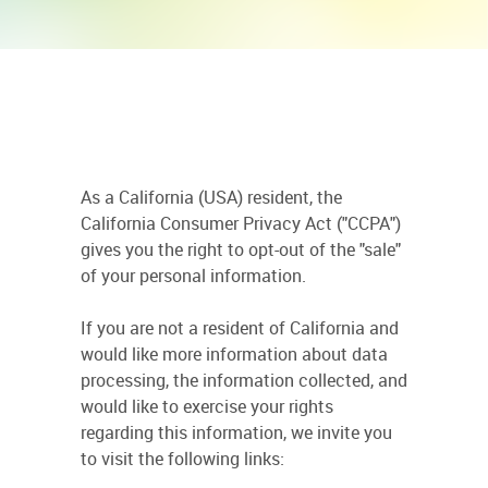
As a California (USA) resident, the
California Consumer Privacy Act ("CCPA")
gives you the right to opt-out of the "sale"
of your personal information.
If you are not a resident of California and
would like more information about data
processing, the information collected, and
would like to exercise your rights
regarding this information, we invite you
to visit the following links: