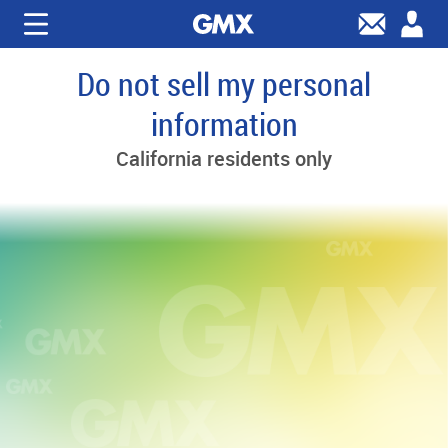
Do not sell my personal
information
California residents only