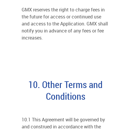
GMX reserves the right to charge fees in
the future for access or continued use
and access to the Application. GMX shall
notify you in advance of any fees or fee
increases.
10. Other Terms and
Conditions
10.1 This Agreement will be governed by
and construed in accordance with the