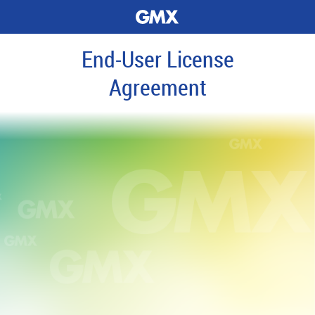
End-User License
Agreement