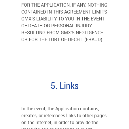
FOR THE APPLICATION, IF ANY. NOTHING
CONTAINED IN THIS AGREEMENT LIMITS
GMX’S LIABILITY TO YOU IN THE EVENT
OF DEATH OR PERSONAL INJURY
RESULTING FROM GMX’S NEGLIGENCE
OR FOR THE TORT OF DECEIT (FRAUD).
5. Links
In the event, the Application contains,
creates, or references links to other pages
on the Internet, in order to provide the