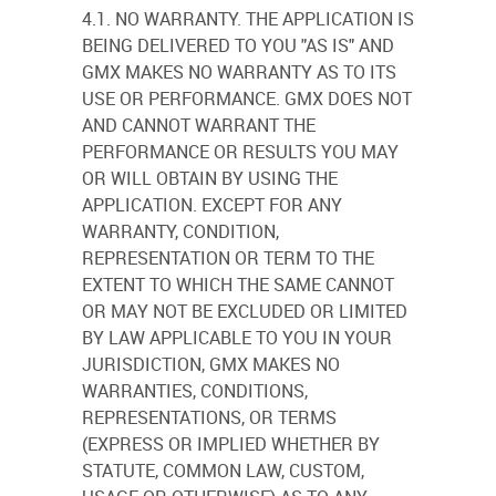
4.1. NO WARRANTY. THE APPLICATION IS
BEING DELIVERED TO YOU "AS IS" AND
GMX MAKES NO WARRANTY AS TO ITS
USE OR PERFORMANCE. GMX DOES NOT
AND CANNOT WARRANT THE
PERFORMANCE OR RESULTS YOU MAY
OR WILL OBTAIN BY USING THE
APPLICATION. EXCEPT FOR ANY
WARRANTY, CONDITION,
REPRESENTATION OR TERM TO THE
EXTENT TO WHICH THE SAME CANNOT
OR MAY NOT BE EXCLUDED OR LIMITED
BY LAW APPLICABLE TO YOU IN YOUR
JURISDICTION, GMX MAKES NO
WARRANTIES, CONDITIONS,
REPRESENTATIONS, OR TERMS
(EXPRESS OR IMPLIED WHETHER BY
STATUTE, COMMON LAW, CUSTOM,