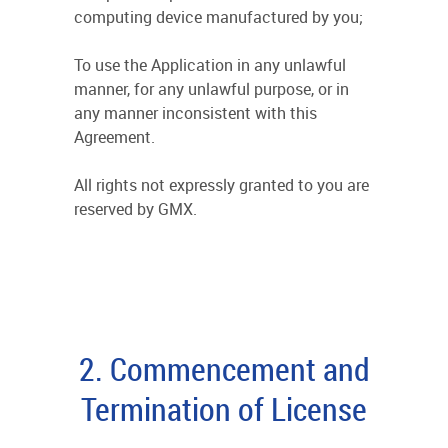
computing device manufactured by you;
To use the Application in any unlawful
manner, for any unlawful purpose, or in
any manner inconsistent with this
Agreement.
All rights not expressly granted to you are
reserved by GMX.
2. Commencement and
Termination of License