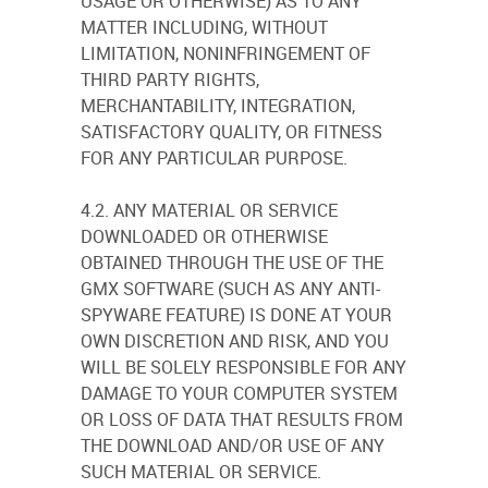
USAGE OR OTHERWISE) AS TO ANY
MATTER INCLUDING, WITHOUT
LIMITATION, NONINFRINGEMENT OF
THIRD PARTY RIGHTS,
MERCHANTABILITY, INTEGRATION,
SATISFACTORY QUALITY, OR FITNESS
FOR ANY PARTICULAR PURPOSE.
4.2. ANY MATERIAL OR SERVICE
DOWNLOADED OR OTHERWISE
OBTAINED THROUGH THE USE OF THE
GMX SOFTWARE (SUCH AS ANY ANTI-
SPYWARE FEATURE) IS DONE AT YOUR
OWN DISCRETION AND RISK, AND YOU
WILL BE SOLELY RESPONSIBLE FOR ANY
DAMAGE TO YOUR COMPUTER SYSTEM
OR LOSS OF DATA THAT RESULTS FROM
THE DOWNLOAD AND/OR USE OF ANY
SUCH MATERIAL OR SERVICE.