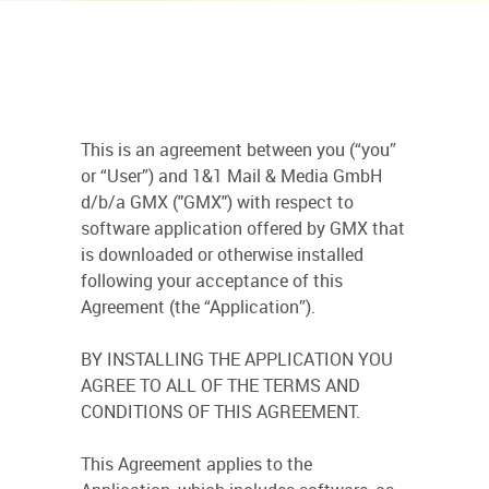
This is an agreement between you (“you”
or “User”) and 1&1 Mail & Media GmbH
d/b/a GMX ("GMX") with respect to
software application offered by GMX that
is downloaded or otherwise installed
following your acceptance of this
Agreement (the “Application”).
BY INSTALLING THE APPLICATION YOU
AGREE TO ALL OF THE TERMS AND
CONDITIONS OF THIS AGREEMENT.
This Agreement applies to the