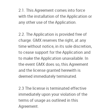
2.1. This Agreement comes into force
with the installation of the Application or
any other use of the Application.
2.2. The Application is provided free of
charge. GMX reserves the right, at any
time without notice, in its sole discretion,
to cease support for the Application and
to make the Application unavailable. In
the event GMX does so, this Agreement
and the license granted herewith is
deemed immediately terminated.
2.3 The license is terminated effective
immediately upon your violation of the
terms of usage as outlined in this
Agreement.