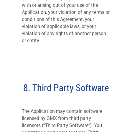
with or arising out of your use of the
Application, your violation of any terms or
conditions of this Agreement, your
violation of applicable laws, or your
violation of any rights of another person
or entity.
8. Third Party Software
The Application may contain software
licensed by GMX from third party
licensors (“Third Party Software”). You