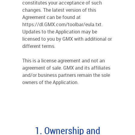
constitutes your acceptance of such
changes. The latest version of this
Agreement can be found at
https://dl.GMX.com/toolbar/eula.txt.
Updates to the Application may be
licensed to you by GMX with additional or
different terms.
This is a license agreement and not an
agreement of sale. GMX and its affiliates
and/or business partners remain the sole
owners of the Application.
1. Ownership and