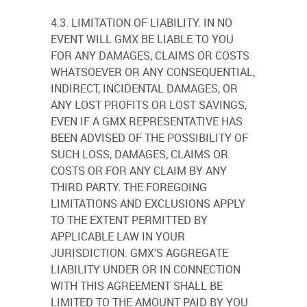
4.3. LIMITATION OF LIABILITY. IN NO
EVENT WILL GMX BE LIABLE TO YOU
FOR ANY DAMAGES, CLAIMS OR COSTS
WHATSOEVER OR ANY CONSEQUENTIAL,
INDIRECT, INCIDENTAL DAMAGES, OR
ANY LOST PROFITS OR LOST SAVINGS,
EVEN IF A GMX REPRESENTATIVE HAS
BEEN ADVISED OF THE POSSIBILITY OF
SUCH LOSS, DAMAGES, CLAIMS OR
COSTS OR FOR ANY CLAIM BY ANY
THIRD PARTY. THE FOREGOING
LIMITATIONS AND EXCLUSIONS APPLY
TO THE EXTENT PERMITTED BY
APPLICABLE LAW IN YOUR
JURISDICTION. GMX’S AGGREGATE
LIABILITY UNDER OR IN CONNECTION
WITH THIS AGREEMENT SHALL BE
LIMITED TO THE AMOUNT PAID BY YOU