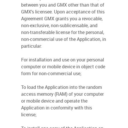
between you and GMX other than that of
GMX’s licensee. Upon acceptance of this
Agreement GMX grants you a revocable,
non-exclusive, non-sublicensable, and
non-transferable license for the personal,
non-commercial use of the Application, in
particular:
For installation and use on your personal
computer or mobile device in object code
form for non-commercial use;
To load the Application into the random
access memory (RAM) of your computer
or mobile device and operate the
Application in conformity with this
license;