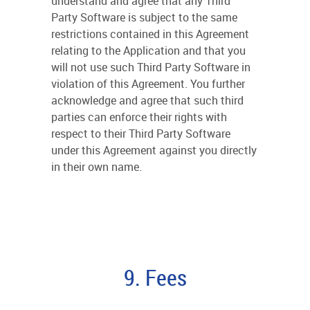
understand and agree that any Third
Party Software is subject to the same
restrictions contained in this Agreement
relating to the Application and that you
will not use such Third Party Software in
violation of this Agreement. You further
acknowledge and agree that such third
parties can enforce their rights with
respect to their Third Party Software
under this Agreement against you directly
in their own name.
9. Fees