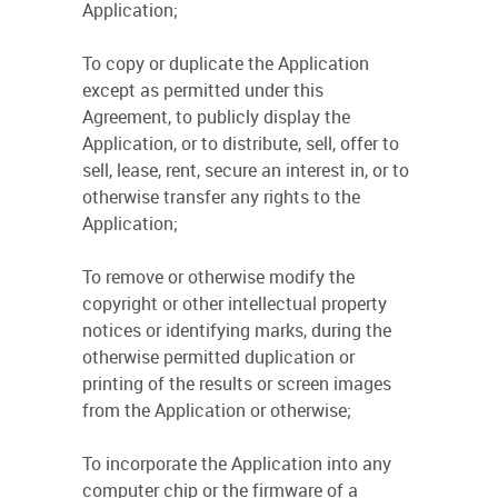
Application;
To copy or duplicate the Application
except as permitted under this
Agreement, to publicly display the
Application, or to distribute, sell, offer to
sell, lease, rent, secure an interest in, or to
otherwise transfer any rights to the
Application;
To remove or otherwise modify the
copyright or other intellectual property
notices or identifying marks, during the
otherwise permitted duplication or
printing of the results or screen images
from the Application or otherwise;
To incorporate the Application into any
computer chip or the firmware of a