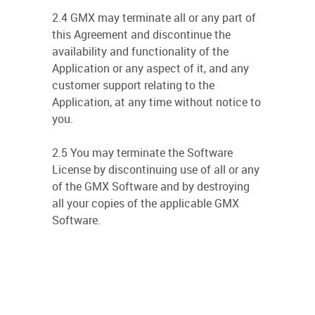
2.4 GMX may terminate all or any part of
this Agreement and discontinue the
availability and functionality of the
Application or any aspect of it, and any
customer support relating to the
Application, at any time without notice to
you.
2.5 You may terminate the Software
License by discontinuing use of all or any
of the GMX Software and by destroying
all your copies of the applicable GMX
Software.