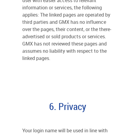
user with easier access to relevant
information or services, the following
applies: The linked pages are operated by
third parties and GMX has no influence
over the pages, their content, or the there-
advertised or sold products or services.
GMX has not reviewed these pages and
assumes no liability with respect to the
linked pages.
6. Privacy
Your login name will be used in line with