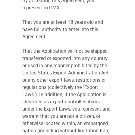
By accepting this Agreement, you
represent to GMX:
That you are at least 18 years old and
have full authority to enter into this
Agreement;
That the Application will not be shipped,
transferred or exported into any country
or used in any manner prohibited by the
United States Export Administration Act
or any other export laws, restrictions or
regulations (collectively the "Export
Laws"). In addition, if the Application is
identified as export controlled items
under the Export Laws, you represent and
warrant that you are not a citizen, or
otherwise located within, an embargoed
nation (including without limitation Iran,