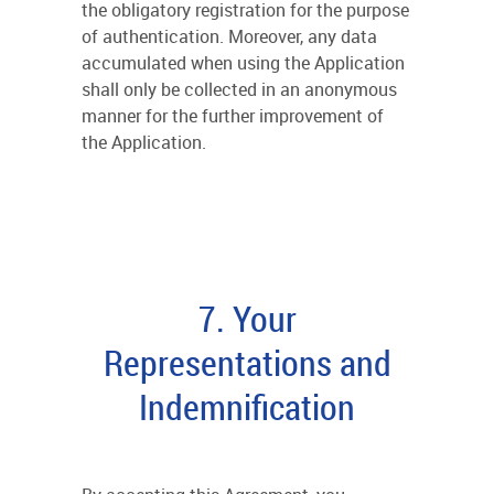
the obligatory registration for the purpose
of authentication. Moreover, any data
accumulated when using the Application
shall only be collected in an anonymous
manner for the further improvement of
the Application.
7. Your
Representations and
Indemnification