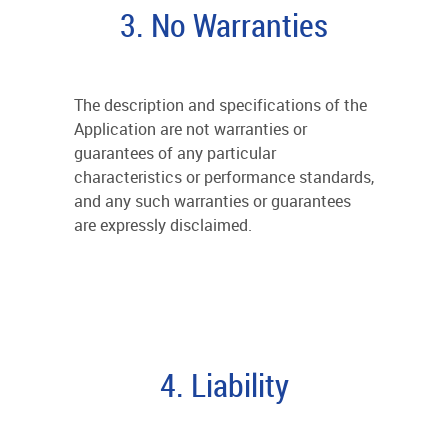
3. No Warranties
The description and specifications of the
Application are not warranties or
guarantees of any particular
characteristics or performance standards,
and any such warranties or guarantees
are expressly disclaimed.
4. Liability