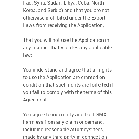
Iraq, Syria, Sudan, Libya, Cuba, North
Korea, and Serbia) and that you are not
otherwise prohibited under the Export
Laws from receiving the Application;
That you will not use the Application in
any manner that violates any applicable
law;
You understand and agree that all rights
to use the Application are granted on
condition that such rights are forfeited if
you fail to comply with the terms of this
Agreement.
You agree to indemnify and hold GMX
harmless from any claim or demand,
including reasonable attorneys' fees,
made by any third party in connection