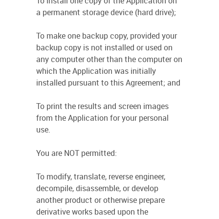
To install one copy of the Application on
a permanent storage device (hard drive);
To make one backup copy, provided your
backup copy is not installed or used on
any computer other than the computer on
which the Application was initially
installed pursuant to this Agreement; and
To print the results and screen images
from the Application for your personal
use.
You are NOT permitted:
To modify, translate, reverse engineer,
decompile, disassemble, or develop
another product or otherwise prepare
derivative works based upon the