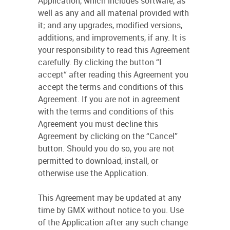
Application, which includes software, as
well as any and all material provided with
it; and any upgrades, modified versions,
additions, and improvements, if any. It is
your responsibility to read this Agreement
carefully. By clicking the button “I
accept“ after reading this Agreement you
accept the terms and conditions of this
Agreement. If you are not in agreement
with the terms and conditions of this
Agreement you must decline this
Agreement by clicking on the “Cancel”
button. Should you do so, you are not
permitted to download, install, or
otherwise use the Application.
This Agreement may be updated at any
time by GMX without notice to you. Use
of the Application after any such change