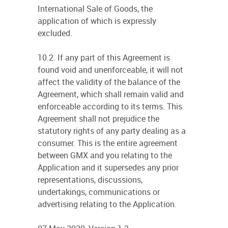
International Sale of Goods, the
application of which is expressly
excluded.
10.2. If any part of this Agreement is
found void and unenforceable, it will not
affect the validity of the balance of the
Agreement, which shall remain valid and
enforceable according to its terms. This
Agreement shall not prejudice the
statutory rights of any party dealing as a
consumer. This is the entire agreement
between GMX and you relating to the
Application and it supersedes any prior
representations, discussions,
undertakings, communications or
advertising relating to the Application.