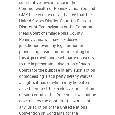
substantive laws in force in the
Commonwealth of Pennsylvania. You and
GMX hereby consent and agree that the
United States District Court for Eastern
District of Pennsylvania or the Common
Pleas Court of Philadelphia County
Pennsylvania will have exclusive
jurisdiction over any legal action or
proceeding arising out of or relating to
this Agreement, and each party consents
to the in personam jurisdiction of such
Courts for the purpose of any such action
or proceeding. Each party hereby waives
all rights it has or which may hereafter
arise to contest the exclusive jurisdiction
of such courts. This Agreement will not be
governed by the conflict of law rules of
any jurisdiction or the United Nations
Convention on Contracts for the