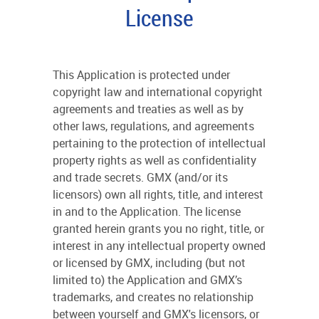
License
This Application is protected under
copyright law and international copyright
agreements and treaties as well as by
other laws, regulations, and agreements
pertaining to the protection of intellectual
property rights as well as confidentiality
and trade secrets. GMX (and/or its
licensors) own all rights, title, and interest
in and to the Application. The license
granted herein grants you no right, title, or
interest in any intellectual property owned
or licensed by GMX, including (but not
limited to) the Application and GMX’s
trademarks, and creates no relationship
between yourself and GMX's licensors, or